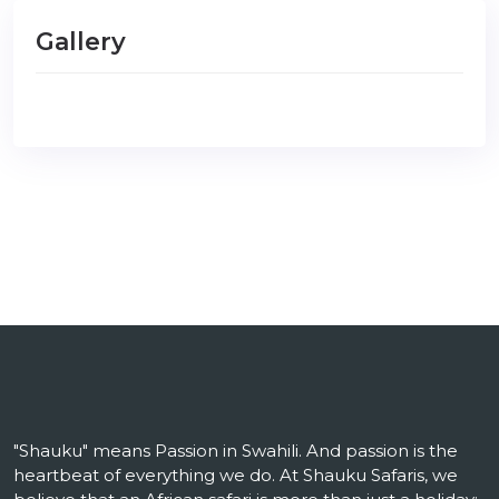
Gallery
"Shauku" means Passion in Swahili. And passion is the
heartbeat of everything we do. At Shauku Safaris, we