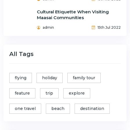
Cultural Etiquette When Visiting
Maasai Communities
admin
15th Jul 2022
All Tags
flying
holiday
family tour
feature
trip
explore
one travel
beach
destination