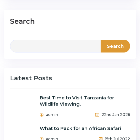
Search
Search
Latest Posts
Best Time to Visit Tanzania for
Wildlife Viewing.
admin
22nd Jan 2026
What to Pack for an African Safari
admin
15th Jul 2022