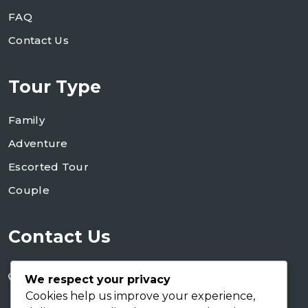
FAQ
Contact Us
Tour Type
Family
Adventure
Escorted Tour
Couple
Contact Us
+255 754 346 746
We respect your privacy
+255 767 266 123
Cookies help us improve your experience,