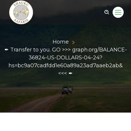
Home
✒ Transfer to you. GO >>> graph.org/BALANCE-
36824-US-DOLLARS-04-24?
hs=bc9a07cadfdd1e60a89a23ad7aaeb2ab&
<<< ✒