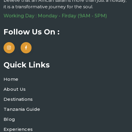
believe that an African safari is more than just a holiday;
it is a transformative journey for the soul.
Working Day : Monday - Firday (9AM - 5PM)
Follow Us On :
Quick Links
Home
About Us
Destinations
Tanzania Guide
Blog
Experiences