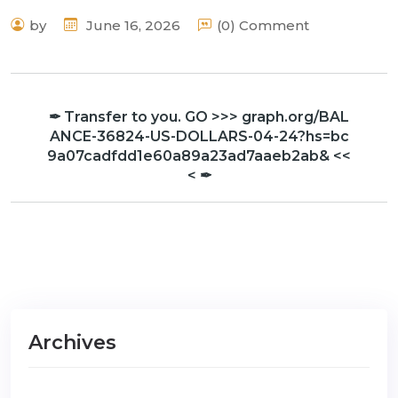
by
June 16, 2026
(0) Comment
✒ Transfer to you. GO >>> graph.org/BAL
ANCE-36824-US-DOLLARS-04-24?hs=bc
9a07cadfdd1e60a89a23ad7aaeb2ab& <<
< ✒
Archives