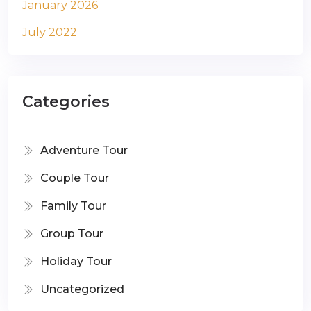
January 2026
July 2022
Categories
Adventure Tour
Couple Tour
Family Tour
Group Tour
Holiday Tour
Uncategorized