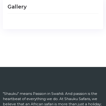
Gallery
"Shauku" means Passion in Swahili. And passion is the
heartbeat of everything we do. At Shauku Safaris, we
believe that an African safari is more than just a holiday;