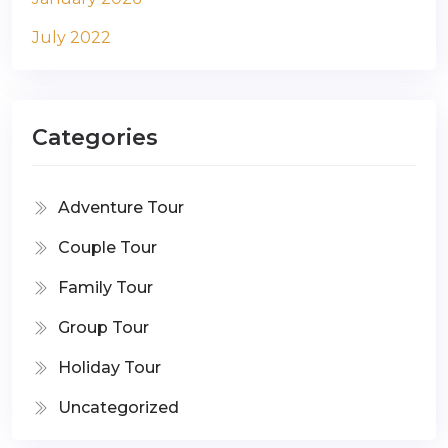
July 2022
Categories
Adventure Tour
Couple Tour
Family Tour
Group Tour
Holiday Tour
Uncategorized