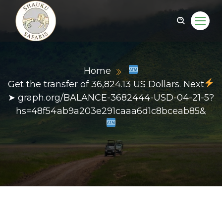
Home
Get the transfer of 36,824.13 US Dollars. Next
➤ graph.org/BALANCE-3682444-USD-04-21-5?
hs=48f54ab9a203e291caaa6d1c8bceab85&