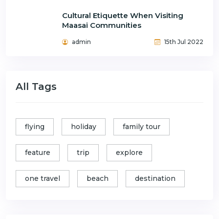
Cultural Etiquette When Visiting
Maasai Communities
admin
15th Jul 2022
All Tags
flying
holiday
family tour
feature
trip
explore
one travel
beach
destination