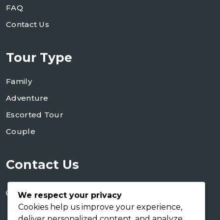
FAQ
Contact Us
Tour Type
Family
Adventure
Escorted Tour
Couple
Contact Us
+255 754 346 746
We respect your privacy
+255 767 266 123
Cookies help us improve your experience,
deliver personalized content, and analyze