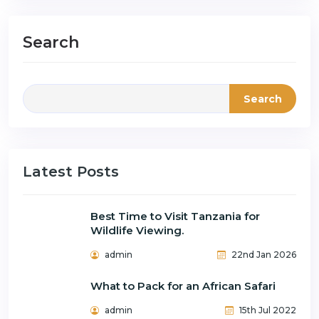
Search
Search
Latest Posts
Best Time to Visit Tanzania for
Wildlife Viewing.
admin
22nd Jan 2026
What to Pack for an African Safari
admin
15th Jul 2022