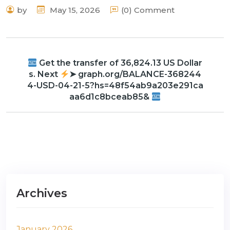
by
May 15, 2026
(0) Comment
Get the transfer of 36,824.13 US Dollar
s. Next
➤ graph.org/BALANCE-368244
4-USD-04-21-5?hs=48f54ab9a203e291ca
aa6d1c8bceab85&
Archives
January 2026