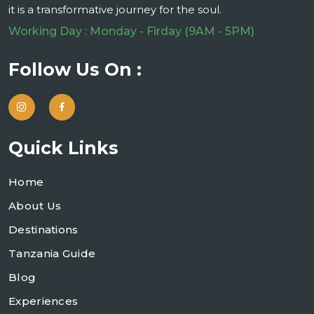
it is a transformative journey for the soul.
Working Day : Monday - Firday (9AM - 5PM)
Follow Us On :
Quick Links
Home
About Us
Destinations
Tanzania Guide
Blog
Experiences