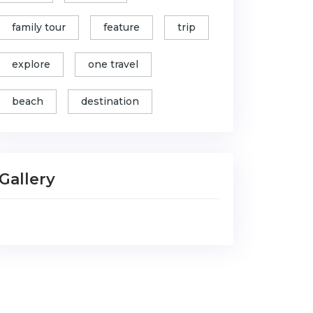
family tour
feature
trip
explore
one travel
beach
destination
Gallery