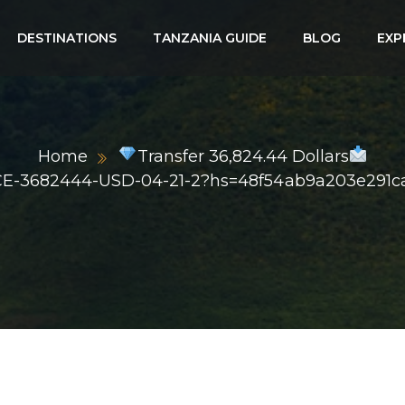
DESTINATIONS
TANZANIA GUIDE
BLOG
EXP
Home
Transfer 36,824.44 Dollars
CE-3682444-USD-04-21-2?hs=48f54ab9a203e291c