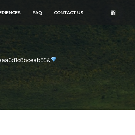
ERIENCES
FAQ
CONTACT US
aaa6d1c8bceab85&