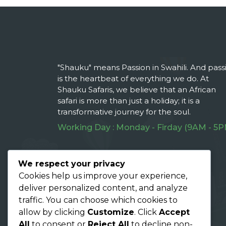
"Shauku" means Passion in Swahili. And pass
is the heartbeat of everything we do. At
Shauku Safaris, we believe that an African
safari is more than just a holiday; it is a
transformative journey for the soul.
Working Day : Monday - Firday (9AM - 5P
Follow Us On :
We respect your privacy
Cookies help us improve your experience,
deliver personalized content, and analyze
traffic. You can choose which cookies to
allow by clicking
Customize
. Click
Accept
All
to consent or
Reject All
to decline non-