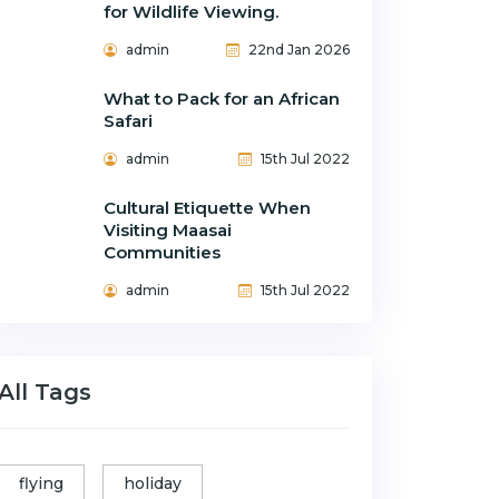
for Wildlife Viewing.
admin
22nd Jan 2026
What to Pack for an African
Safari
admin
15th Jul 2022
Cultural Etiquette When
Visiting Maasai
Communities
admin
15th Jul 2022
All Tags
flying
holiday