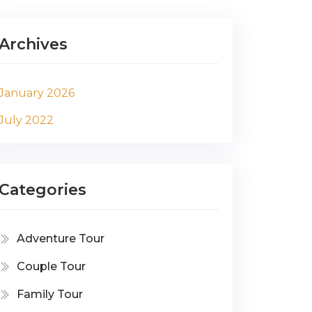
Archives
January 2026
July 2022
Categories
Adventure Tour
Couple Tour
Family Tour