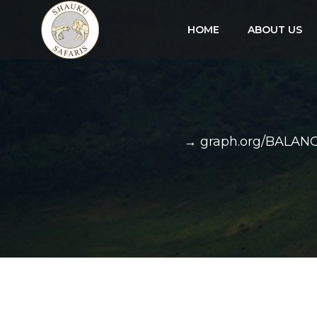
HOME
ABOUT US
→ graph.org/BALAN