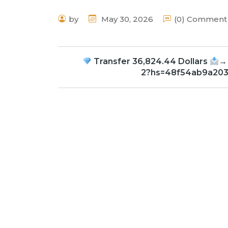
by
May 30, 2026
(0) Comment
Transfer 36,824.44 Dollars
→
2?hs=48f54ab9a20