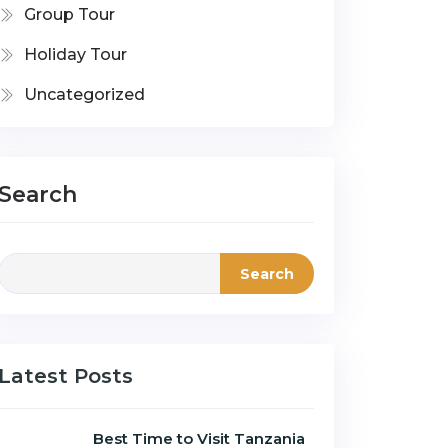
Group Tour
Holiday Tour
Uncategorized
Search
Search
Latest Posts
Best Time to Visit Tanzania