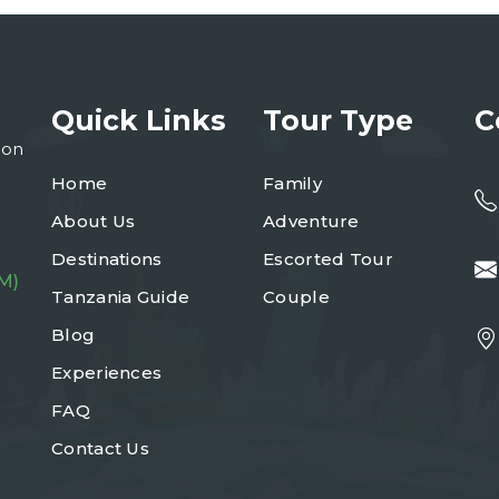
Quick Links
Tour Type
C
ion
Home
Family
About Us
Adventure
Destinations
Escorted Tour
M)
Tanzania Guide
Couple
Blog
Experiences
FAQ
Contact Us