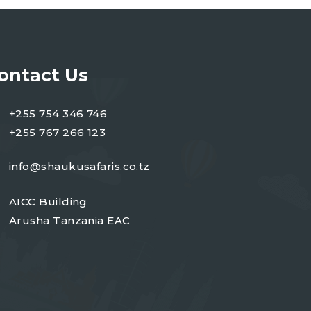
ontact Us
+255 754 346 746
+255 767 266 123
info@shaukusafaris.co.tz
AICC Building
Arusha Tanzania EAC