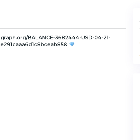
 graph.org/BALANCE-3682444-USD-04-21-
3e291caaa6d1c8bceab85&