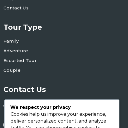
Contact Us
Tour Type
Family
Adventure
Escorted Tour
Couple
Contact Us
+255 754 346 746
We respect your privacy
+255 767 266 123
Cookies help us improve your experience,
deliver personalized content, and analyze
info@shaukusafaris.co.tz
traffic. You can choose which cookies to