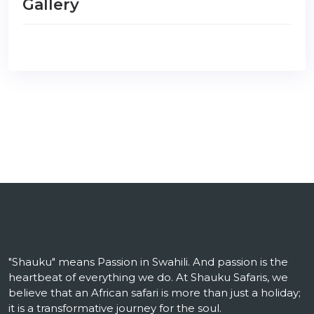
Gallery
"Shauku" means Passion in Swahili. And passion is the
heartbeat of everything we do. At Shauku Safaris, we
believe that an African safari is more than just a holiday;
it is a transformative journey for the soul.