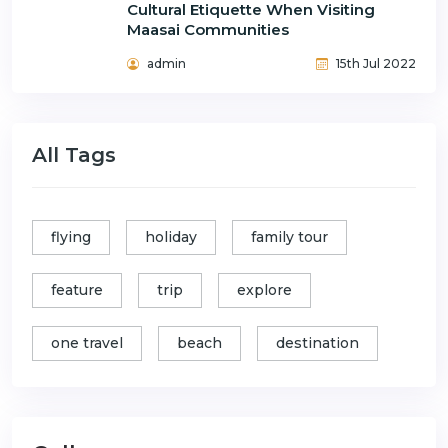
Cultural Etiquette When Visiting
Maasai Communities
admin
15th Jul 2022
All Tags
flying
holiday
family tour
feature
trip
explore
one travel
beach
destination