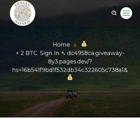
Home
+ 2 BTC. Sign In ➴ dc4958ca.giveaway-
8y3.pages.dev/?
hs=16b541f9bd1f532db34c322605c738a1&