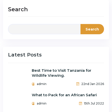
Search
Search
Latest Posts
Best Time to Visit Tanzania for
Wildlife Viewing.
admin
22nd Jan 2026
What to Pack for an African Safari
admin
15th Jul 2022