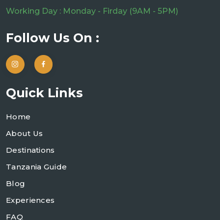
Working Day : Monday - Firday (9AM - 5PM)
Follow Us On :
Quick Links
Home
About Us
Destinations
Tanzania Guide
Blog
Experiences
FAQ