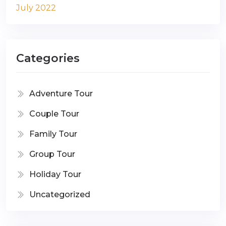
July 2022
Categories
Adventure Tour
Couple Tour
Family Tour
Group Tour
Holiday Tour
Uncategorized