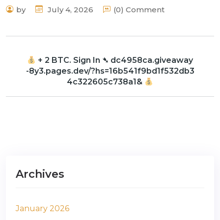
by
July 4, 2026
(0) Comment
+ 2 BTC. Sign In ➴ dc4958ca.giveaway
-8y3.pages.dev/?hs=16b541f9bd1f532db3
4c322605c738a1&
Archives
January 2026