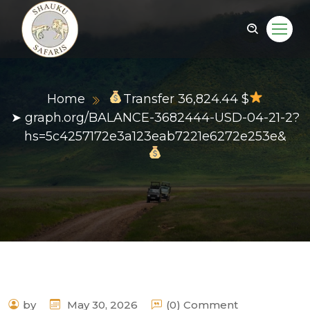
Home
Transfer 36,824.44 $
➤ graph.org/BALANCE-3682444-USD-04-21-2?
hs=5c4257172e3a123eab7221e6272e253e&
by
May 30, 2026
(0) Comment