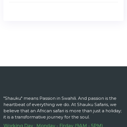
"Shauku" means Passion in Swahili. And passion is the
heartbeat of everything we do. At Shauku Safaris, we
believe that an African safari is more than just a holiday;
it is a transformative journey for the soul.
Working Day : Monday - Firday (9AM - 5PM)