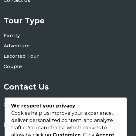
Contact Us
Tour Type
Family
Adventure
Escorted Tour
Couple
Contact Us
+255 754 346 746
We respect your privacy
+255 767 266 123
Cookies help us improve your experience,
deliver personalized content, and analyze
info@shaukusafaris.co.tz
traffic. You can choose which cookies to
allow by clicking
Customize
. Click
Accept