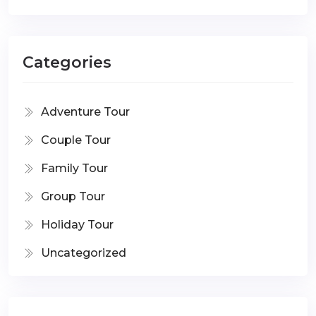
Categories
Adventure Tour
Couple Tour
Family Tour
Group Tour
Holiday Tour
Uncategorized