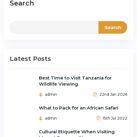
Search
Search
Latest Posts
Best Time to Visit Tanzania for
Wildlife Viewing.
admin
22nd Jan 2026
What to Pack for an African Safari
admin
15th Jul 2022
Cultural Etiquette When Visiting