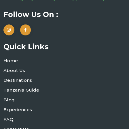
Follow Us On :
Quick Links
Home
About Us
Destinations
Tanzania Guide
Blog
Experiences
FAQ