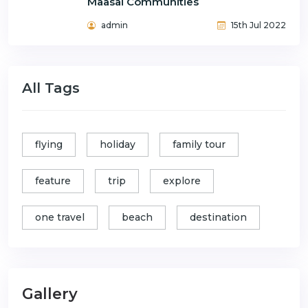
Maasai Communities
admin
15th Jul 2022
All Tags
flying
holiday
family tour
feature
trip
explore
one travel
beach
destination
Gallery