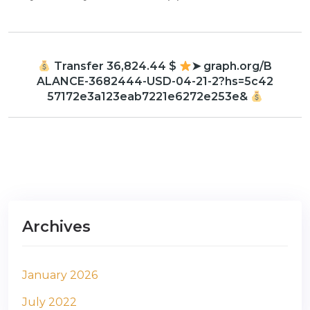
Transfer 36,824.44 $
➤ graph.org/B
ALANCE-3682444-USD-04-21-2?hs=5c42
57172e3a123eab7221e6272e253e&
Archives
January 2026
July 2022