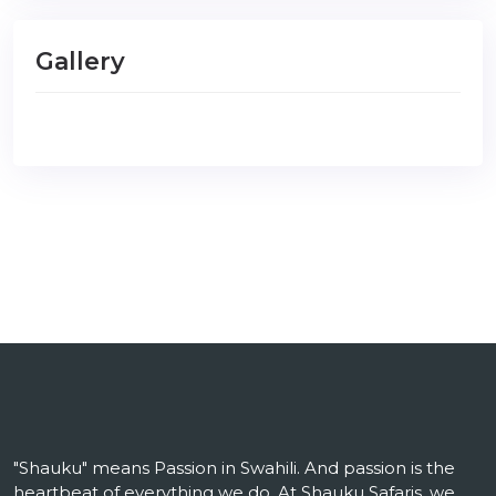
Gallery
"Shauku" means Passion in Swahili. And passion is the
heartbeat of everything we do. At Shauku Safaris, we