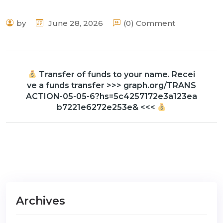
by
June 28, 2026
(0) Comment
Transfer of funds to your name. Recei
ve a funds transfer >>> graph.org/TRANS
ACTION-05-05-6?hs=5c4257172e3a123ea
b7221e6272e253e& <<<
Archives