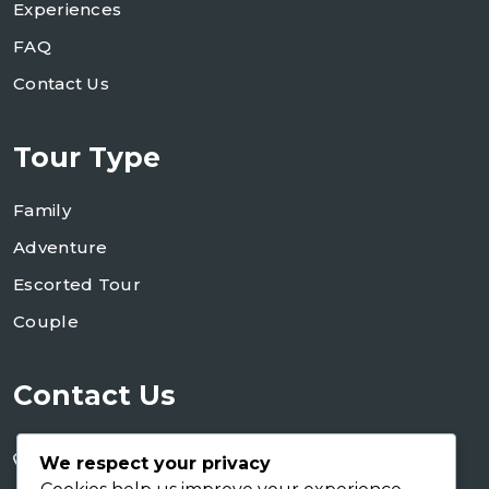
Experiences
FAQ
Contact Us
Tour Type
Family
Adventure
Escorted Tour
Couple
Contact Us
+255 754 346 746
We respect your privacy
+255 767 266 123