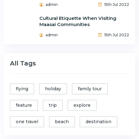
admin
15th Jul 2022
Cultural Etiquette When Visiting
Maasai Communities
admin
15th Jul 2022
All Tags
flying
holiday
family tour
feature
trip
explore
one travel
beach
destination