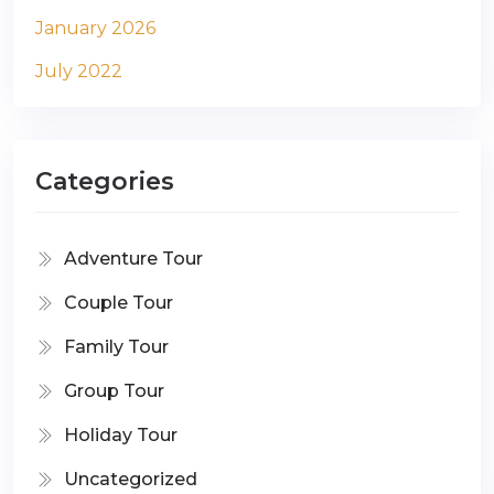
January 2026
July 2022
Categories
Adventure Tour
Couple Tour
Family Tour
Group Tour
Holiday Tour
Uncategorized