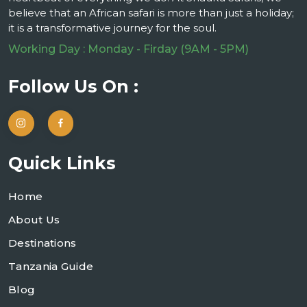
believe that an African safari is more than just a holiday;
it is a transformative journey for the soul.
Working Day : Monday - Firday (9AM - 5PM)
Follow Us On :
Quick Links
Home
About Us
Destinations
Tanzania Guide
Blog