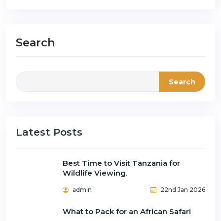
Search
Search
Latest Posts
Best Time to Visit Tanzania for
Wildlife Viewing.
admin
22nd Jan 2026
What to Pack for an African Safari