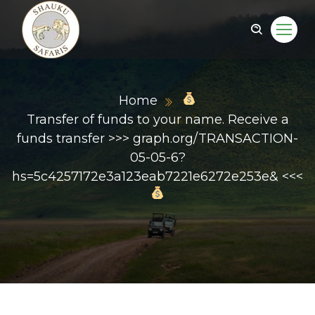
Home
Transfer of funds to your name. Receive a
funds transfer >>> graph.org/TRANSACTION-
05-05-6?
hs=5c4257172e3a123eab7221e6272e253e& <<<