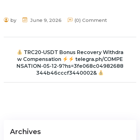
by
June 9, 2026
(0) Comment
TRC20-USDT Bonus Recovery Withdra
w Compensation
telegra.ph/COMPE
NSATION-05-12-9?hs=3fe068c04982688
344b46cccf3440002&
Archives