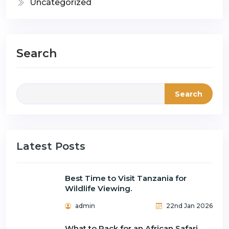
Uncategorized
Search
Search
Latest Posts
Best Time to Visit Tanzania for
Wildlife Viewing.
admin
22nd Jan 2026
What to Pack for an African Safari