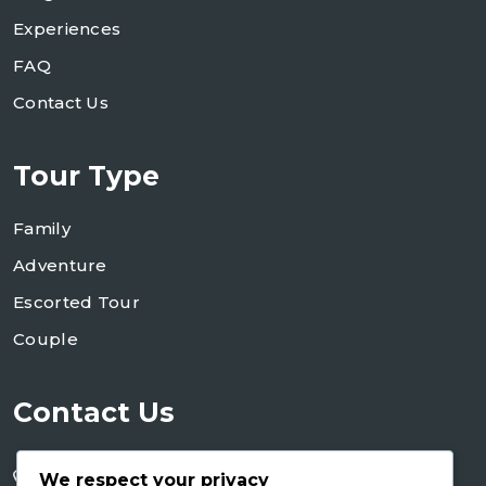
Experiences
FAQ
Contact Us
Tour Type
Family
Adventure
Escorted Tour
Couple
Contact Us
+255 754 346 746
We respect your privacy