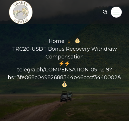
Home
TRC20-USDT Bonus Recovery Withdraw
Compensation
telegra.ph/COMPENSATION-05-12-9?
hs=3fe068c04982688344b46cccf3440002&