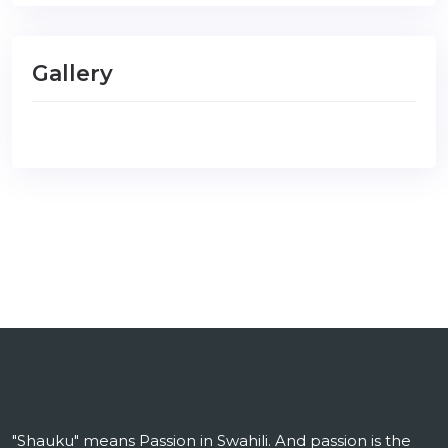
Gallery
"Shauku" means Passion in Swahili. And passion is the