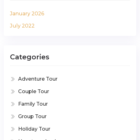
January 2026
July 2022
Categories
Adventure Tour
Couple Tour
Family Tour
Group Tour
Holiday Tour