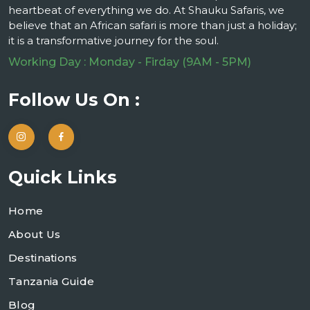
heartbeat of everything we do. At Shauku Safaris, we
believe that an African safari is more than just a holiday;
it is a transformative journey for the soul.
Working Day : Monday - Firday (9AM - 5PM)
Follow Us On :
Quick Links
Home
About Us
Destinations
Tanzania Guide
Blog