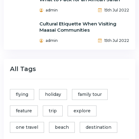
admin
15th Jul 2022
Cultural Etiquette When Visiting
Maasai Communities
admin
15th Jul 2022
All Tags
flying
holiday
family tour
feature
trip
explore
one travel
beach
destination