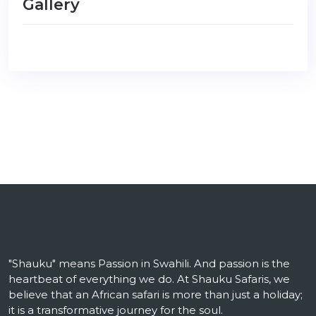
Gallery
"Shauku" means Passion in Swahili. And passion is the
heartbeat of everything we do. At Shauku Safaris, we
believe that an African safari is more than just a holiday;
it is a transformative journey for the soul.