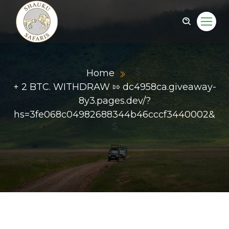
Home
+ 2 BTC. WITHDRAW ⇰ dc4958ca.giveaway-
8y3.pages.dev/?
hs=3fe068c04982688344b46cccf3440002&