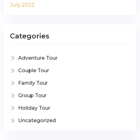
July 2022
Categories
Adventure Tour
Couple Tour
Family Tour
Group Tour
Holiday Tour
Uncategorized