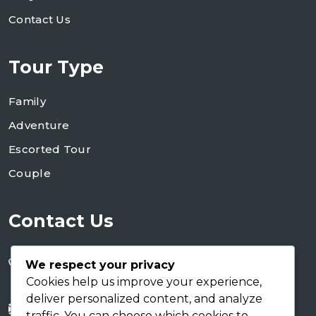
Contact Us
Tour Type
Family
Adventure
Escorted Tour
Couple
Contact Us
+255 754 346 746
We respect your privacy
+255 767 266 123
Cookies help us improve your experience,
deliver personalized content, and analyze
info@shaukusafaris.co.tz
traffic. You can choose which cookies to