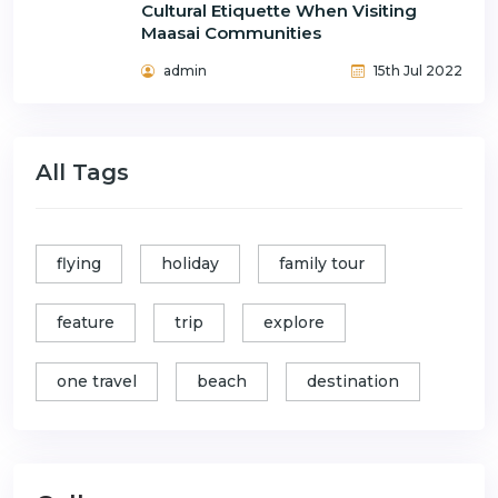
Cultural Etiquette When Visiting
Maasai Communities
admin
15th Jul 2022
All Tags
flying
holiday
family tour
feature
trip
explore
one travel
beach
destination