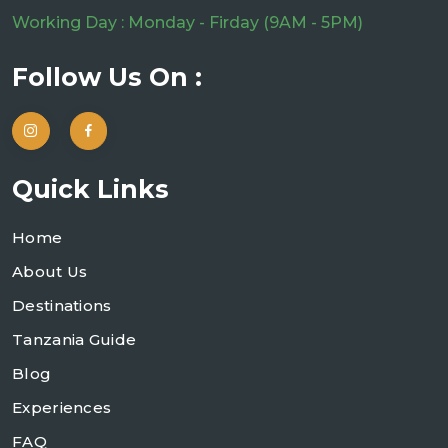
Working Day : Monday - Firday (9AM - 5PM)
Follow Us On :
Quick Links
Home
About Us
Destinations
Tanzania Guide
Blog
Experiences
FAQ