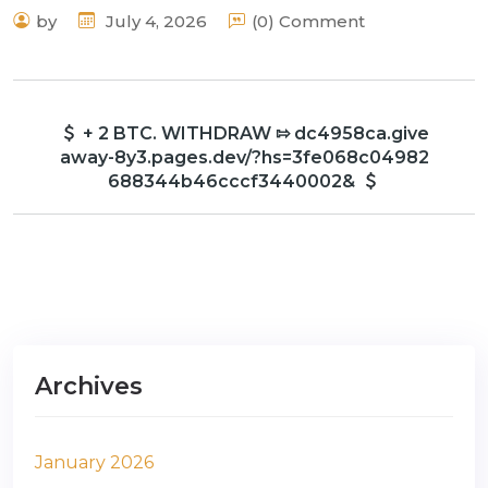
by
July 4, 2026
(0) Comment
+ 2 BTC. WITHDRAW ⇰ dc4958ca.give
away-8y3.pages.dev/?hs=3fe068c04982
688344b46cccf3440002&
Archives
January 2026