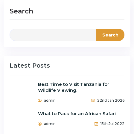
Search
Search
Latest Posts
Best Time to Visit Tanzania for
Wildlife Viewing.
admin
22nd Jan 2026
What to Pack for an African Safari
admin
15th Jul 2022