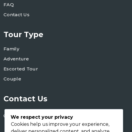
FAQ
Contact Us
Tour Type
Family
Adventure
Escorted Tour
Couple
Contact Us
+255 754 346 746
We respect your privacy
+255 767 266 123
Cookies help us improve your experience,
deliver personalized content, and analyze