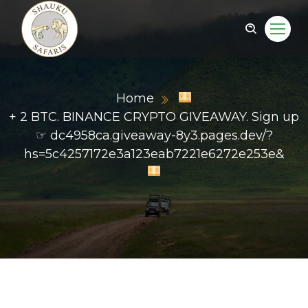
Home
+ 2 BTC. BINANCE CRYPTO GIVEAWAY. Sign up
☞ dc4958ca.giveaway-8y3.pages.dev/?
hs=5c4257172e3a123eab7221e6272e253e&