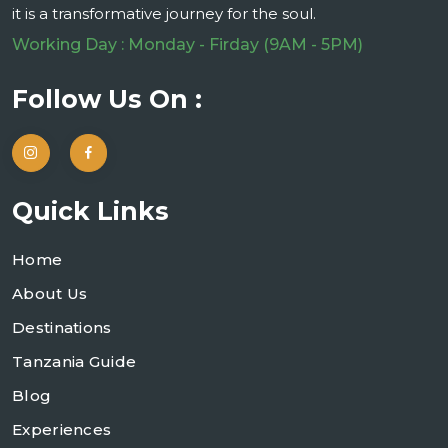
it is a transformative journey for the soul.
Working Day : Monday - Firday (9AM - 5PM)
Follow Us On :
Quick Links
Home
About Us
Destinations
Tanzania Guide
Blog
Experiences