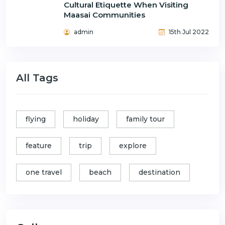
Cultural Etiquette When Visiting
Maasai Communities
admin
15th Jul 2022
All Tags
flying
holiday
family tour
feature
trip
explore
one travel
beach
destination