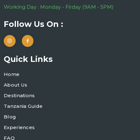
Working Day : Monday - Firday (9AM - 5PM)
Follow Us On :
Quick Links
Home
About Us
Destinations
Tanzania Guide
Blog
Experiences
FAQ