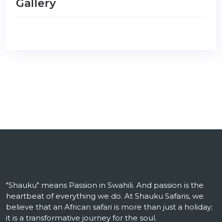
Gallery
"Shauku" means Passion in Swahili. And passion is the
heartbeat of everything we do. At Shauku Safaris, we
believe that an African safari is more than just a holiday;
it is a transformative journey for the soul.