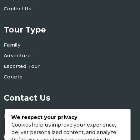
Contact Us
Tour Type
Family
Adventure
Escorted Tour
Couple
Contact Us
+255 754 346 746
We respect your privacy
+255 767 266 123
Cookies help us improve your experience,
deliver personalized content, and analyze
info@shaukusafaris.co.tz
traffic. You can choose which cookies to