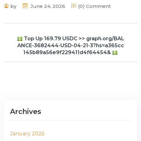
by
June 24, 2026
(0) Comment
Top Up 169.79 USDC >> graph.org/BAL
ANCE-3682444-USD-04-21-3?hs=a365cc
145b89a56e9f229411d4f64454&
Archives
January 2026