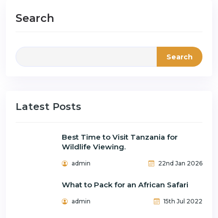
Search
Search
Latest Posts
Best Time to Visit Tanzania for
Wildlife Viewing.
admin
22nd Jan 2026
What to Pack for an African Safari
admin
15th Jul 2022