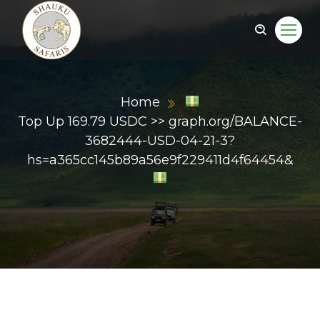
Home
Top Up 169.79 USDC >> graph.org/BALANCE-
3682444-USD-04-21-3?
hs=a365cc145b89a56e9f229411d4f64454&