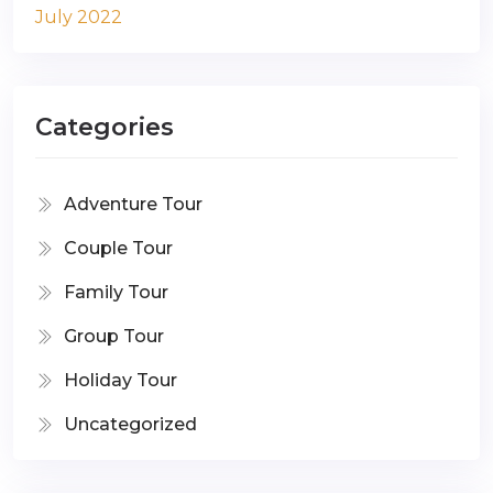
July 2022
Categories
Adventure Tour
Couple Tour
Family Tour
Group Tour
Holiday Tour
Uncategorized