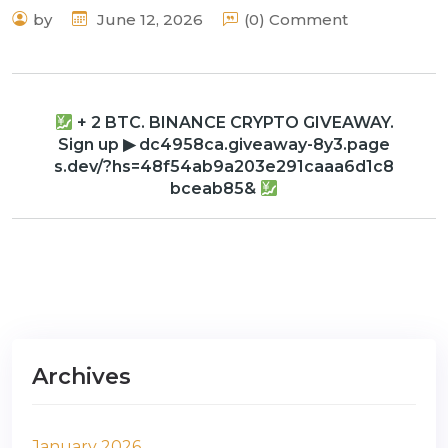
by
June 12, 2026
(0) Comment
+ 2 BTC. BINANCE CRYPTO GIVEAWAY.
Sign up ▶ dc4958ca.giveaway-8y3.page
s.dev/?hs=48f54ab9a203e291caaa6d1c8
bceab85&
Archives
January 2026