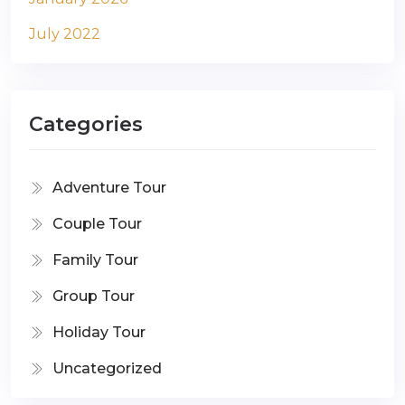
July 2022
Categories
Adventure Tour
Couple Tour
Family Tour
Group Tour
Holiday Tour
Uncategorized