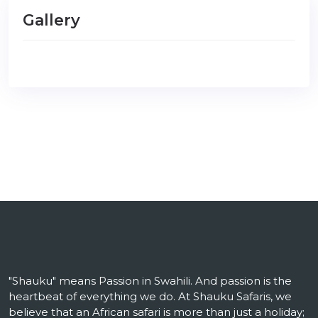
Gallery
"Shauku" means Passion in Swahili. And passion is the
heartbeat of everything we do. At Shauku Safaris, we
believe that an African safari is more than just a holiday;