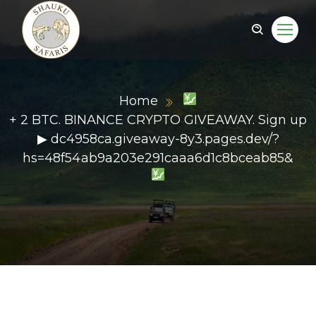
Home
+ 2 BTC. BINANCE CRYPTO GIVEAWAY. Sign up
▶ dc4958ca.giveaway-8y3.pages.dev/?
hs=48f54ab9a203e291caaa6d1c8bceab85&