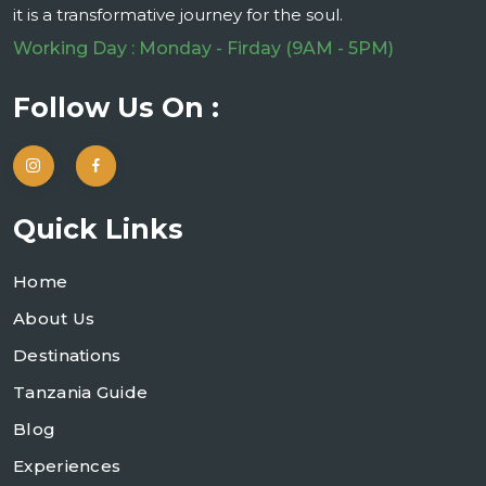
it is a transformative journey for the soul.
Working Day : Monday - Firday (9AM - 5PM)
Follow Us On :
Quick Links
Home
About Us
Destinations
Tanzania Guide
Blog
Experiences