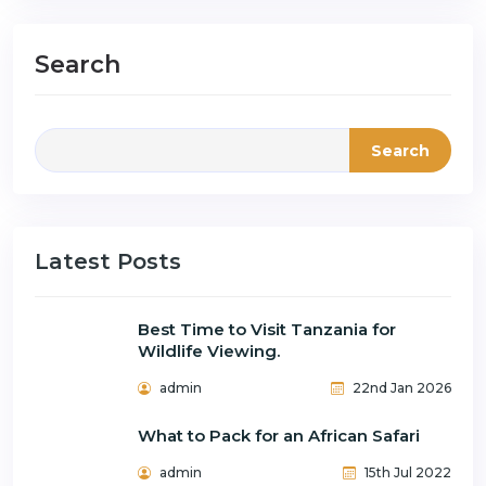
Search
Search
Latest Posts
Best Time to Visit Tanzania for
Wildlife Viewing.
admin
22nd Jan 2026
What to Pack for an African Safari
admin
15th Jul 2022