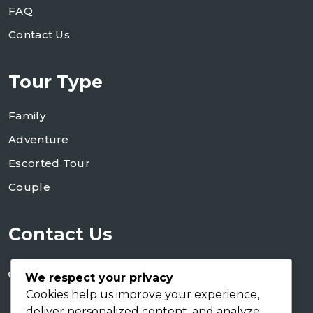
FAQ
Contact Us
Tour Type
Family
Adventure
Escorted Tour
Couple
Contact Us
+255 754 346 746
We respect your privacy
+255 767 266 123
Cookies help us improve your experience,
deliver personalized content, and analyze