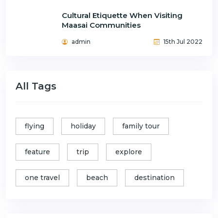
Cultural Etiquette When Visiting
Maasai Communities
admin
15th Jul 2022
All Tags
flying
holiday
family tour
feature
trip
explore
one travel
beach
destination