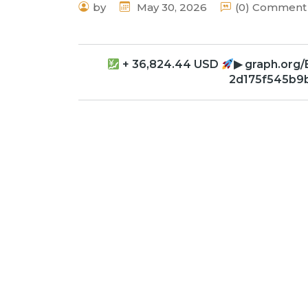
by
May 30, 2026
(0) Comment
+ 36,824.44 USD
▶ graph.org
2d175f545b9