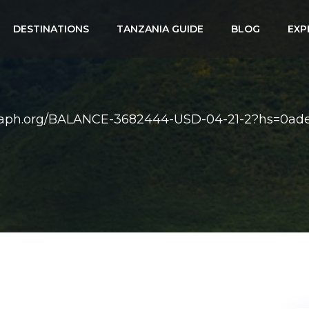
DESTINATIONS
TANZANIA GUIDE
BLOG
EXP
raph.org/BALANCE-3682444-USD-04-21-2?hs=0ade