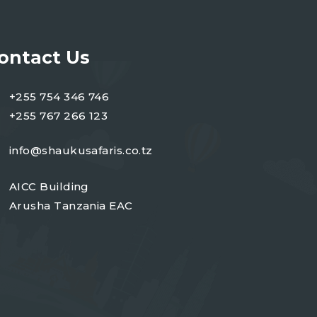
ontact Us
+255 754 346 746
+255 767 266 123
info@shaukusafaris.co.tz
AICC Building
Arusha Tanzania EAC