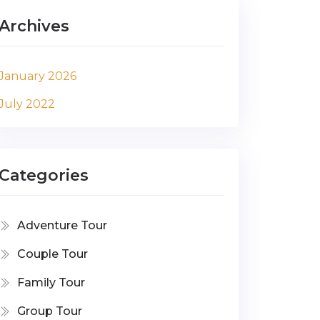
Archives
January 2026
July 2022
Categories
Adventure Tour
Couple Tour
Family Tour
Group Tour