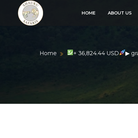
HOME
ABOUT US
Home
+ 36,824.44 USD
▶ g