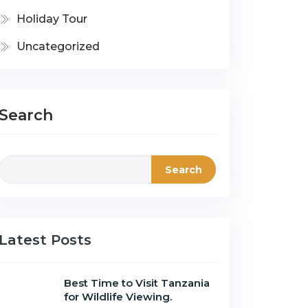
Holiday Tour
Uncategorized
Search
Search
Latest Posts
Best Time to Visit Tanzania
for Wildlife Viewing.