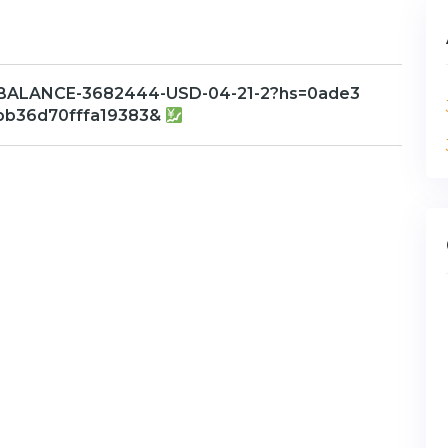
/BALANCE-3682444-USD-04-21-2?hs=0ade3
bb36d70fffa19383&