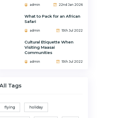
admin
22nd Jan 2026
What to Pack for an African
Safari
admin
15th Jul 2022
Cultural Etiquette When
Visiting Maasai
Communities
admin
15th Jul 2022
All Tags
flying
holiday