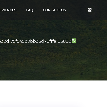
ERIENCES
FAQ
CONTACT US
32d175f545b9bb36d70fffa19383&