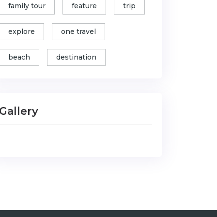
family tour
feature
trip
explore
one travel
beach
destination
Gallery