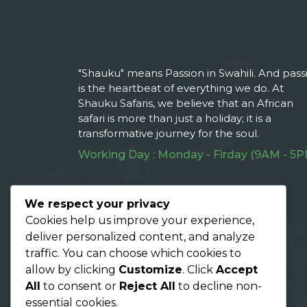
"Shauku" means Passion in Swahili. And pass
is the heartbeat of everything we do. At
Shauku Safaris, we believe that an African
safari is more than just a holiday; it is a
transformative journey for the soul.
Working Day : Monday - Firday (9AM - 5P
Follow Us On :
We respect your privacy
Cookies help us improve your experience,
deliver personalized content, and analyze
traffic. You can choose which cookies to
allow by clicking
Customize
. Click
Accept
All
to consent or
Reject All
to decline non-
essential cookies.