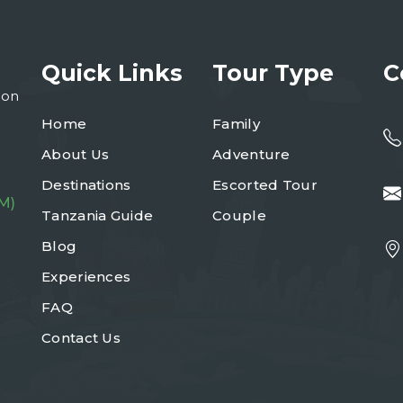
Quick Links
Tour Type
C
ion
Home
Family
About Us
Adventure
Destinations
Escorted Tour
M)
Tanzania Guide
Couple
Blog
Experiences
FAQ
Contact Us