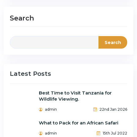
Search
Search
Latest Posts
Best Time to Visit Tanzania for
Wildlife Viewing.
admin
22nd Jan 2026
What to Pack for an African Safari
admin
15th Jul 2022