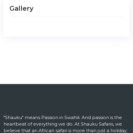
Gallery
"Shauku" means Passion in Swahili. And passion is the
heartbeat of everything we do. At Shauku Safaris, we
believe that an African safari is more than just a holiday;