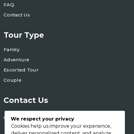
FAQ
Contact Us
Tour Type
Family
Adventure
Escorted Tour
Couple
Contact Us
+255 754 346 746
We respect your privacy
+255 767 266 123
Cookies help us improve your experience,
deliver personalized content, and analyze