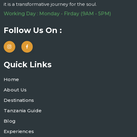
it is a transformative journey for the soul.
Working Day : Monday - Firday (9AM - 5PM)
Follow Us On :
Quick Links
Home
About Us
Destinations
Tanzania Guide
Blog
Experiences