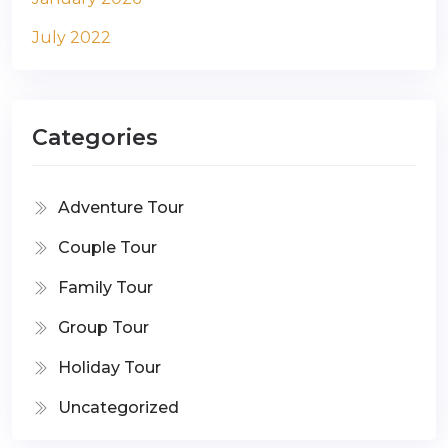
July 2022
Categories
Adventure Tour
Couple Tour
Family Tour
Group Tour
Holiday Tour
Uncategorized