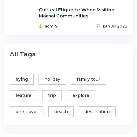
Cultural Etiquette When Visiting
Maasai Communities
admin
15th Jul 2022
All Tags
flying
holiday
family tour
feature
trip
explore
one travel
beach
destination