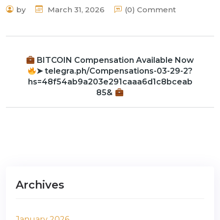
by
March 31, 2026
(0) Comment
BITCOIN Compensation Available Now
➤ telegra.ph/Compensations-03-29-2?
hs=48f54ab9a203e291caaa6d1c8bceab
85&
Archives
January 2026