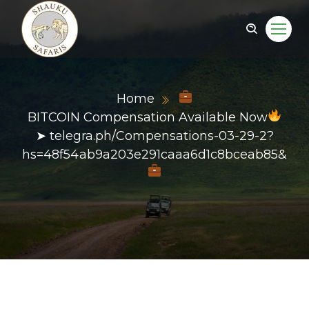
Home
BITCOIN Compensation Available Now
➤ telegra.ph/Compensations-03-29-2?
hs=48f54ab9a203e291caaa6d1c8bceab85&