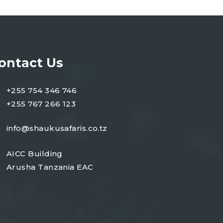
ontact Us
+255 754 346 746
+255 767 266 123
info@shaukusafaris.co.tz
AICC Building
Arusha Tanzania EAC