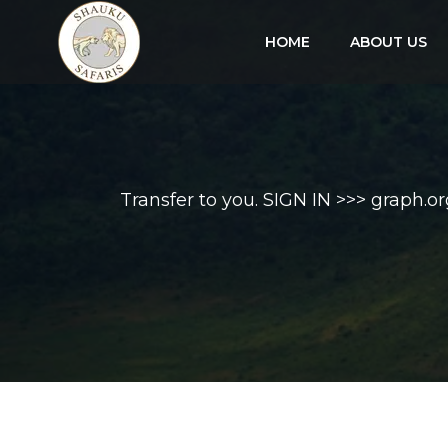
HOME
ABOUT US
Transfer to you. SIGN IN >>> gra