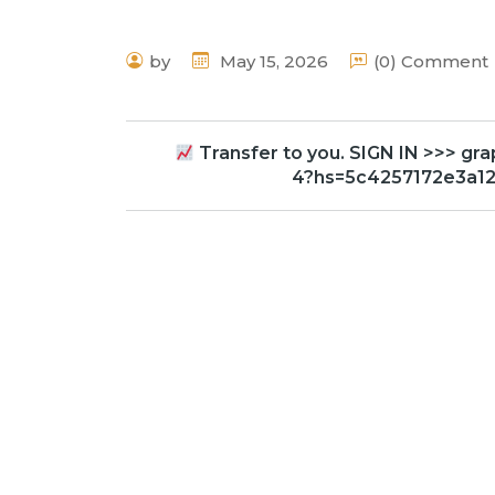
by
May 15, 2026
(0) Comment
Transfer to you. SIGN IN >>> 
4?hs=5c4257172e3a1