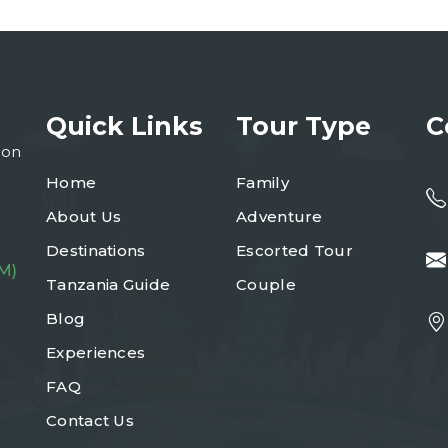
Quick Links
Tour Type
C
ion
Home
Family
About Us
Adventure
Destinations
Escorted Tour
M)
Tanzania Guide
Couple
Blog
Experiences
FAQ
Contact Us