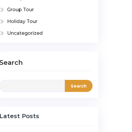
Group Tour
Holiday Tour
Uncategorized
Search
Search
Latest Posts