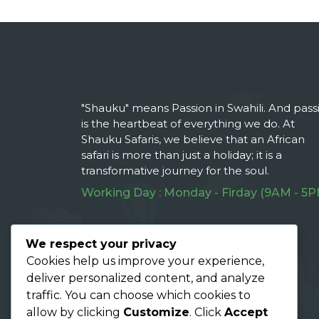
"Shauku" means Passion in Swahili. And pass
is the heartbeat of everything we do. At
Shauku Safaris, we believe that an African
safari is more than just a holiday; it is a
transformative journey for the soul.
Working Day : Monday - Firday (9AM - 5P
Follow Us On :
We respect your privacy
Cookies help us improve your experience,
deliver personalized content, and analyze
traffic. You can choose which cookies to
allow by clicking
Customize
. Click
Accept