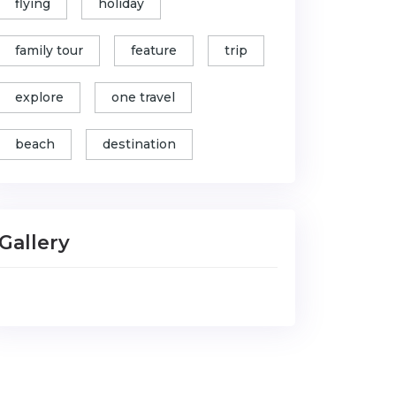
flying
holiday
family tour
feature
trip
explore
one travel
beach
destination
Gallery