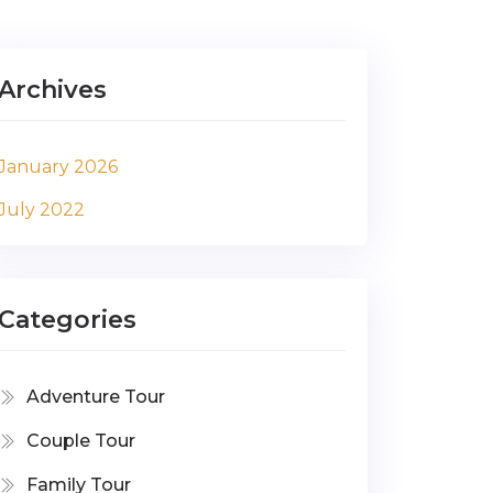
Archives
January 2026
July 2022
Categories
Adventure Tour
Couple Tour
Family Tour