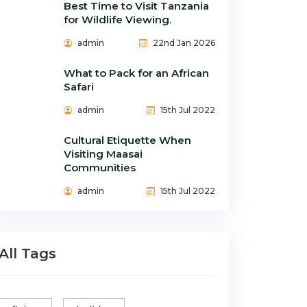
Best Time to Visit Tanzania
for Wildlife Viewing.
admin
22nd Jan 2026
What to Pack for an African
Safari
admin
15th Jul 2022
Cultural Etiquette When
Visiting Maasai
Communities
admin
15th Jul 2022
All Tags