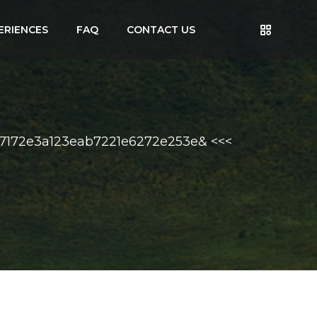
ERIENCES
FAQ
CONTACT US
57172e3a123eab7221e6272e253e& <<<