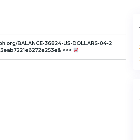
graph.org/BALANCE-36824-US-DOLLARS-04-2
23eab7221e6272e253e& <<<