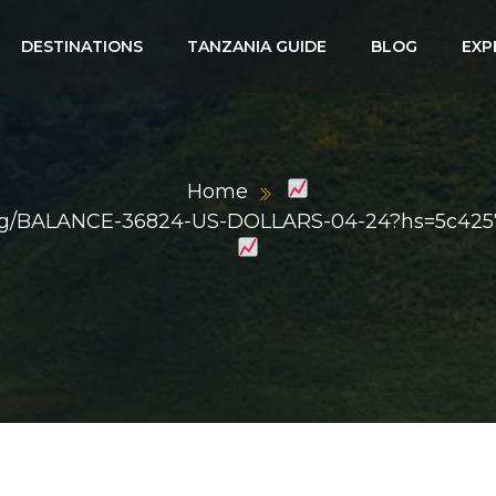
DESTINATIONS
TANZANIA GUIDE
BLOG
EXP
Home
ph.org/BALANCE-36824-US-DOLLARS-04-24?hs=5c42