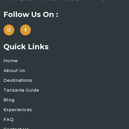
Follow Us On :
Quick Links
Home
About Us
Destinations
Tanzania Guide
Blog
Experiences
FAQ