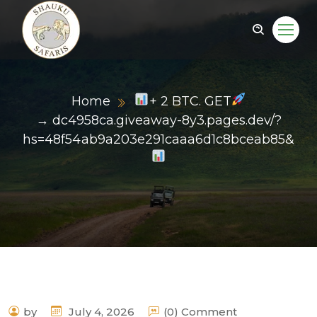
Home
+ 2 BTC. GET
→ dc4958ca.giveaway-8y3.pages.dev/?
hs=48f54ab9a203e291caaa6d1c8bceab85&
by
July 4, 2026
(0) Comment