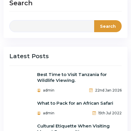
Search
Search
Latest Posts
Best Time to Visit Tanzania for
Wildlife Viewing.
admin
22nd Jan 2026
What to Pack for an African Safari
admin
15th Jul 2022
Cultural Etiquette When Visiting