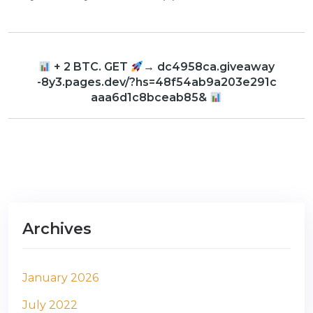
+ 2 BTC. GET
→ dc4958ca.giveaway
-8y3.pages.dev/?hs=48f54ab9a203e291c
aaa6d1c8bceab85&
Archives
January 2026
July 2022