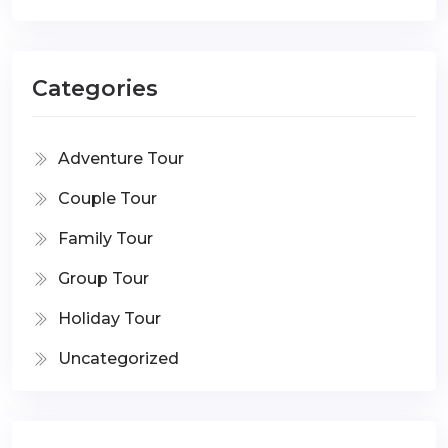
Categories
Adventure Tour
Couple Tour
Family Tour
Group Tour
Holiday Tour
Uncategorized