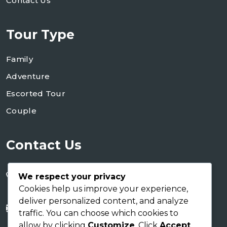
Contact Us
Tour Type
Family
Adventure
Escorted Tour
Couple
Contact Us
+255 754 346 746
We respect your privacy
+255 767 266 123
Cookies help us improve your experience,
deliver personalized content, and analyze
info@shaukusafaris.co.tz
traffic. You can choose which cookies to
allow by clicking
Customize
. Click
Accept