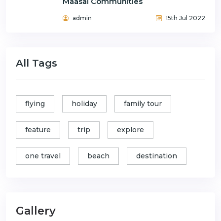
Maasai Communities
admin
15th Jul 2022
All Tags
flying
holiday
family tour
feature
trip
explore
one travel
beach
destination
Gallery