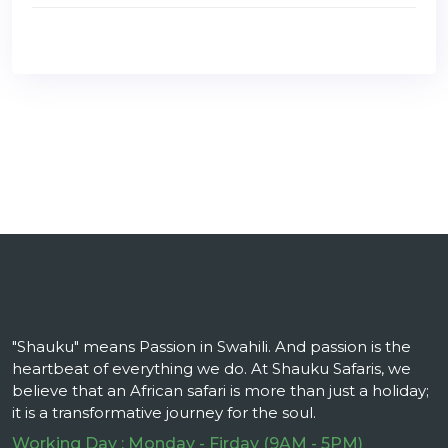
"Shauku" means Passion in Swahili. And passion is the
heartbeat of everything we do. At Shauku Safaris, we
believe that an African safari is more than just a holiday;
it is a transformative journey for the soul.
Working Day : Monday - Firday (9AM - 5PM)