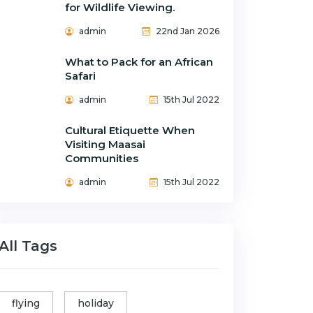
for Wildlife Viewing.
admin
22nd Jan 2026
What to Pack for an African
Safari
admin
15th Jul 2022
Cultural Etiquette When
Visiting Maasai
Communities
admin
15th Jul 2022
All Tags
flying
holiday