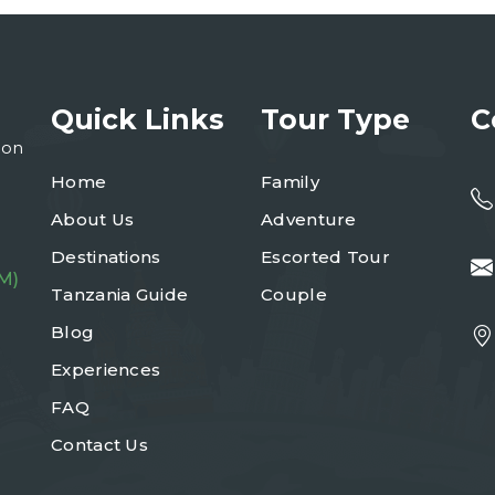
Quick Links
Tour Type
C
ion
Home
Family
About Us
Adventure
Destinations
Escorted Tour
M)
Tanzania Guide
Couple
Blog
Experiences
FAQ
Contact Us