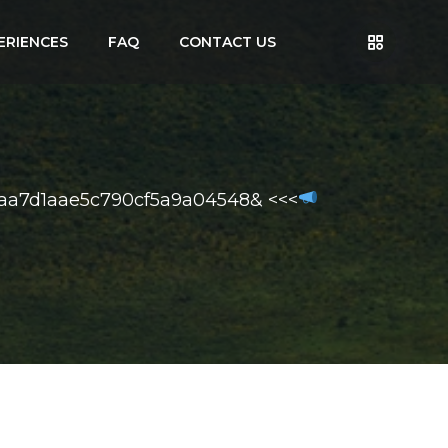
ERIENCES
FAQ
CONTACT US
faa7d1aae5c790cf5a9a04548& <<<