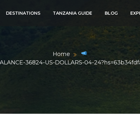
DESTINATIONS
TANZANIA GUIDE
BLOG
EXP
Home
rg/BALANCE-36824-US-DOLLARS-04-24?hs=63b34fd