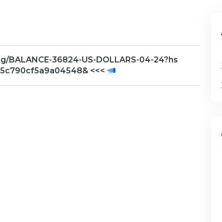
h.org/BALANCE-36824-US-DOLLARS-04-24?hs
e5c790cf5a9a04548& <<<