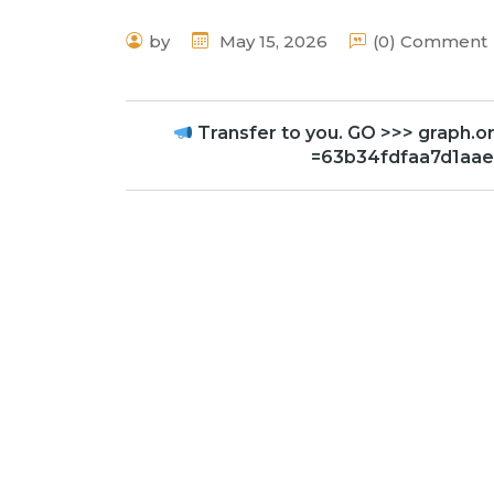
by
May 15, 2026
(0) Comment
Transfer to you. GO >>> grap
=63b34fdfaa7d1aa