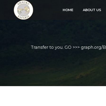
HOME
ABOUT US
Transfer to you. GO >>> graph.o