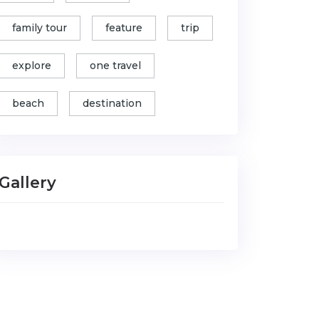
family tour
feature
trip
explore
one travel
beach
destination
Gallery