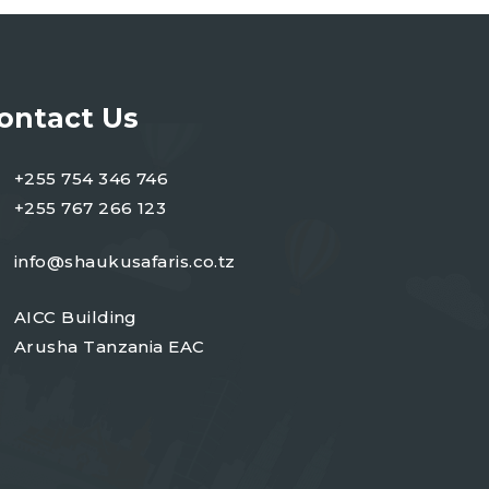
ontact Us
+255 754 346 746
+255 767 266 123
info@shaukusafaris.co.tz
AICC Building
Arusha Tanzania EAC