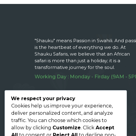
"Shauku" means Passion in Swahili. And pass
is the heartbeat of everything we do. At
Shauku Safaris, we believe that an African
safari is more than just a holiday; it is a
transformative journey for the soul.
Working Day : Monday - Firday (9AM - 5P
Follow Us On :
We respect your privacy
Cookies help us improve your experience,
deliver personalized content, and analyze
traffic. You can choose which cookies to
allow by clicking
Customize
. Click
Accept
All
to consent or
Reject All
to decline non-