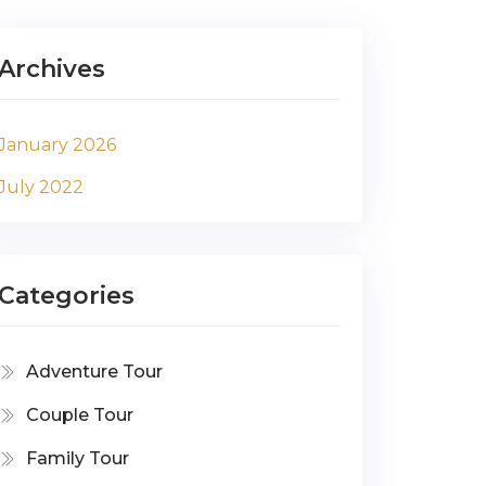
Archives
January 2026
July 2022
Categories
Adventure Tour
Couple Tour
Family Tour