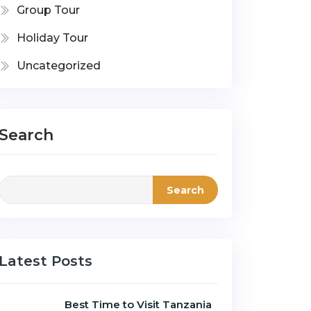
Group Tour
Holiday Tour
Uncategorized
Search
Search
Latest Posts
Best Time to Visit Tanzania