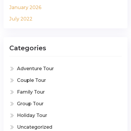
January 2026
July 2022
Categories
Adventure Tour
Couple Tour
Family Tour
Group Tour
Holiday Tour
Uncategorized