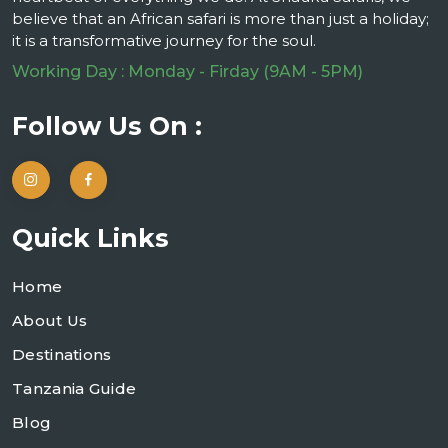
believe that an African safari is more than just a holiday;
it is a transformative journey for the soul.
Working Day : Monday - Firday (9AM - 5PM)
Follow Us On :
Quick Links
Home
About Us
Destinations
Tanzania Guide
Blog