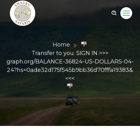
Home
Transfer to you. SIGN IN >>>
graph.org/BALANCE-36824-US-DOLLARS-04-
24?hs=0ade32d175f545b9bb36d70fffa19383&
<<<