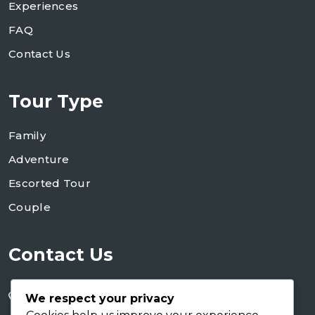
Experiences
FAQ
Contact Us
Tour Type
Family
Adventure
Escorted Tour
Couple
Contact Us
+255 754 346 746
We respect your privacy
+255 767 266 123