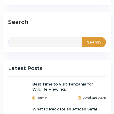
Search
Search
Latest Posts
Best Time to Visit Tanzania for
Wildlife Viewing.
admin
22nd Jan 2026
What to Pack for an African Safari