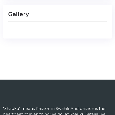
Gallery
"Shauku" means Passion in Swahili. And passion is the
heartbeat of everything we do. At Shauku Safaris, we