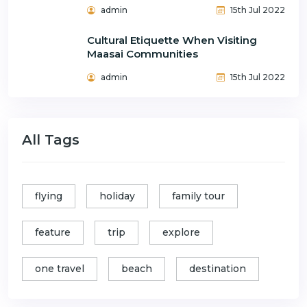
admin
15th Jul 2022
Cultural Etiquette When Visiting
Maasai Communities
admin
15th Jul 2022
All Tags
flying
holiday
family tour
feature
trip
explore
one travel
beach
destination