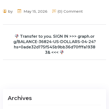
by
May 15, 2026
(0) Comment
Transfer to you. SIGN IN >>> graph.or
g/BALANCE-36824-US-DOLLARS-04-24?
hs=0ade32d175f545b9bb36d70fffa1938
3& <<<
Archives