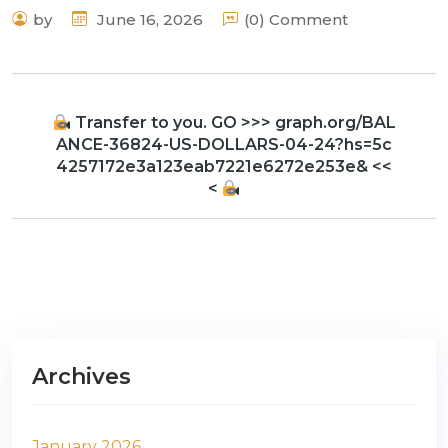
by
June 16, 2026
(0) Comment
Transfer to you. GO >>> graph.org/BAL
ANCE-36824-US-DOLLARS-04-24?hs=5c
4257172e3a123eab7221e6272e253e& <<
<
Archives
January 2026