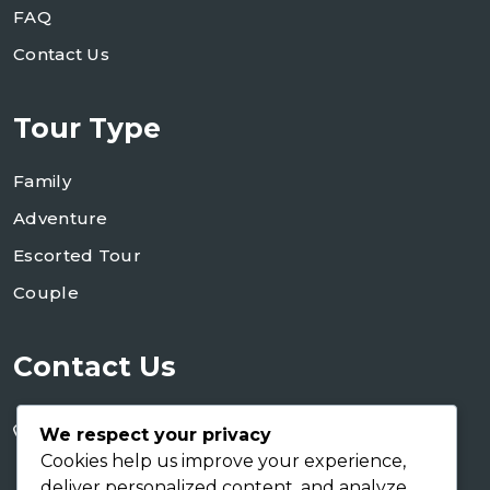
FAQ
Contact Us
Tour Type
Family
Adventure
Escorted Tour
Couple
Contact Us
+255 754 346 746
We respect your privacy
+255 767 266 123
Cookies help us improve your experience,
deliver personalized content, and analyze