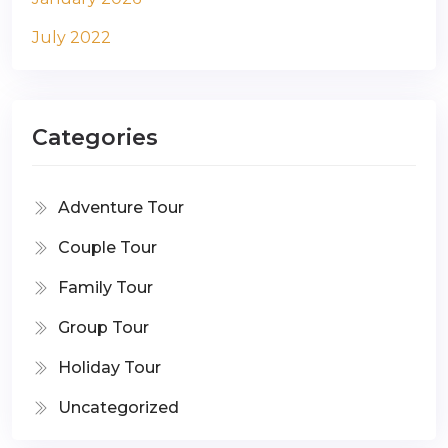
July 2022
Categories
Adventure Tour
Couple Tour
Family Tour
Group Tour
Holiday Tour
Uncategorized