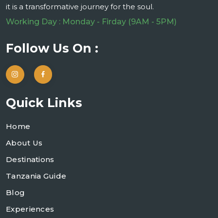
it is a transformative journey for the soul.
Working Day : Monday - Firday (9AM - 5PM)
Follow Us On :
Quick Links
Home
About Us
Destinations
Tanzania Guide
Blog
Experiences