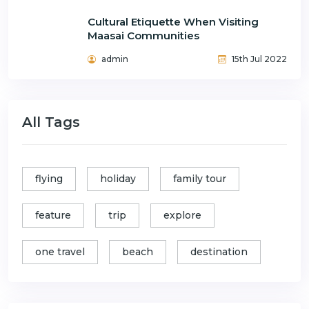
Cultural Etiquette When Visiting
Maasai Communities
admin
15th Jul 2022
All Tags
flying
holiday
family tour
feature
trip
explore
one travel
beach
destination