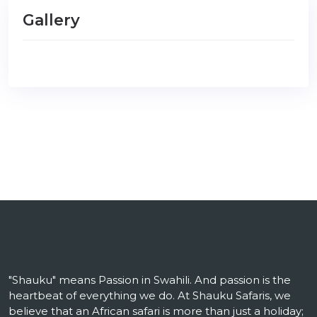
Gallery
"Shauku" means Passion in Swahili. And passion is the
heartbeat of everything we do. At Shauku Safaris, we
believe that an African safari is more than just a holiday;