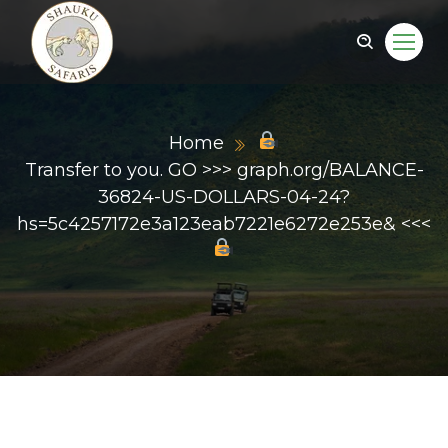
Home
Transfer to you. GO >>> graph.org/BALANCE-
36824-US-DOLLARS-04-24?
hs=5c4257172e3a123eab7221e6272e253e& <<<