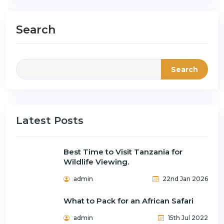
Search
Search
Latest Posts
Best Time to Visit Tanzania for
Wildlife Viewing.
admin
22nd Jan 2026
What to Pack for an African Safari
admin
15th Jul 2022