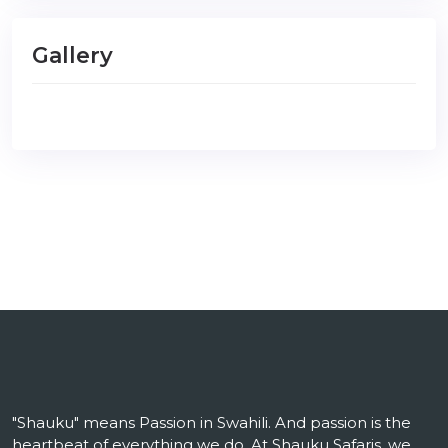
Gallery
"Shauku" means Passion in Swahili. And passion is the
heartbeat of everything we do. At Shauku Safaris, we