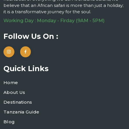
believe that an African safari is more than just a holiday;
it is a transformative journey for the soul.
Working Day : Monday - Firday (9AM - 5PM)
Follow Us On :
Quick Links
Home
About Us
Destinations
Tanzania Guide
Blog