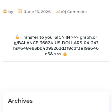
by
June 16, 2026
(0) Comment
Transfer to you. SIGN IN >>> graph.or
g/BALANCE-36824-US-DOLLARS-04-24?
hs=648493bb4095262d3f8cdf3e19a646
e5& <<<
Archives