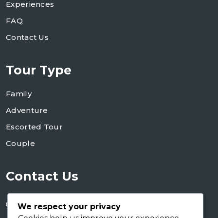
Experiences
FAQ
Contact Us
Tour Type
Family
Adventure
Escorted Tour
Couple
Contact Us
+255 754 346 746
We respect your privacy
+255 767 266 123