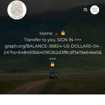
Home
Transfer to you. SIGN IN >>>
graph.org/BALANCE-36824-US-DOLLARS-04-
24?hs=648493bb4095262d3f8cdf3e19a646e5&
<<<