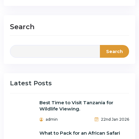
Search
Search
Latest Posts
Best Time to Visit Tanzania for
Wildlife Viewing.
admin
22nd Jan 2026
What to Pack for an African Safari