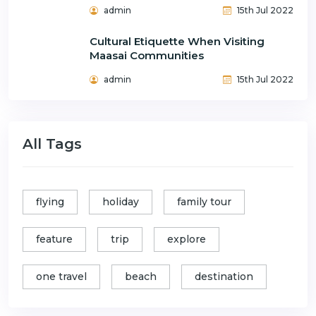
admin
15th Jul 2022
Cultural Etiquette When Visiting
Maasai Communities
admin
15th Jul 2022
All Tags
flying
holiday
family tour
feature
trip
explore
one travel
beach
destination