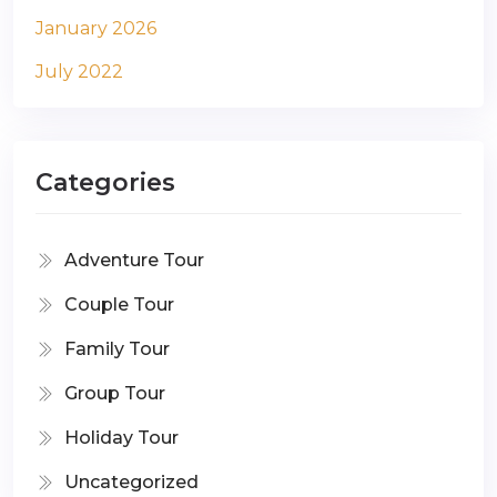
January 2026
July 2022
Categories
Adventure Tour
Couple Tour
Family Tour
Group Tour
Holiday Tour
Uncategorized