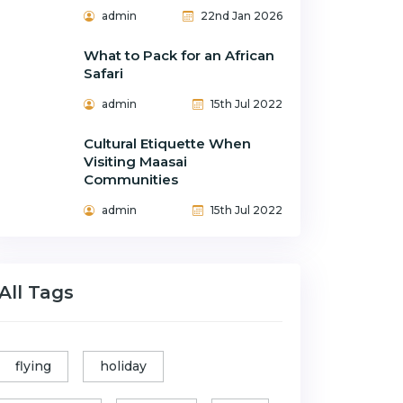
admin
22nd Jan 2026
What to Pack for an African
Safari
admin
15th Jul 2022
Cultural Etiquette When
Visiting Maasai
Communities
admin
15th Jul 2022
All Tags
flying
holiday