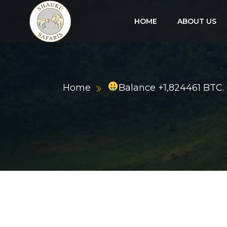
HOME
ABOUT US
Home
Balance +1,824461 BTC