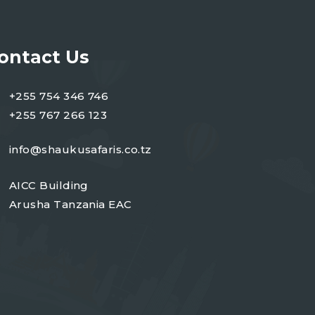
ontact Us
+255 754 346 746
+255 767 266 123
info@shaukusafaris.co.tz
AICC Building
Arusha Tanzania EAC