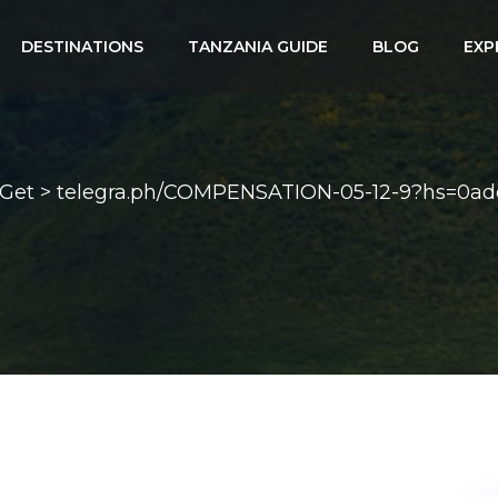
DESTINATIONS
TANZANIA GUIDE
BLOG
EXP
. Get > telegra.ph/COMPENSATION-05-12-9?hs=0a