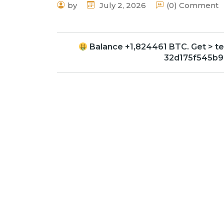
by
July 2, 2026
(0) Comment
Balance +1,824461 BTC. Get > 
32d175f545b9