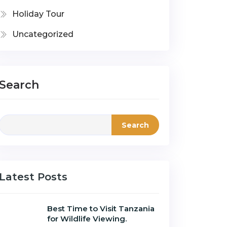
Holiday Tour
Uncategorized
Search
Search
Latest Posts
Best Time to Visit Tanzania
for Wildlife Viewing.