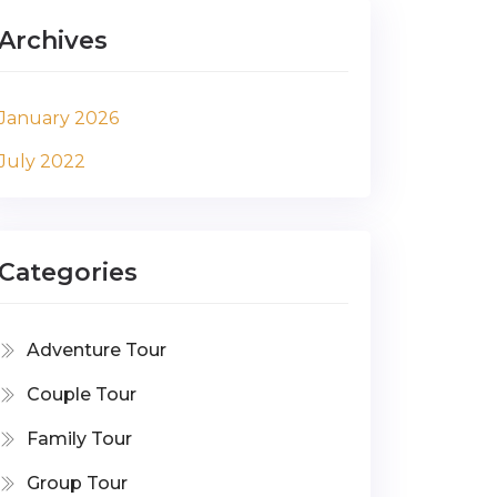
Archives
January 2026
July 2022
Categories
Adventure Tour
Couple Tour
Family Tour
Group Tour