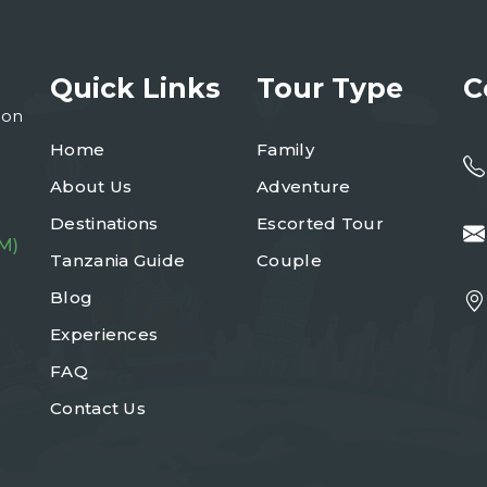
Quick Links
Tour Type
C
ion
Home
Family
About Us
Adventure
Destinations
Escorted Tour
M)
Tanzania Guide
Couple
Blog
Experiences
FAQ
Contact Us