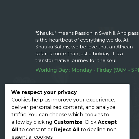
"Shauku" means Passion in Swahili. And pass
is the heartbeat of everything we do. At
Shauku Safaris, we believe that an African
safari is more than just a holiday; it is a
transformative journey for the soul.
Working Day : Monday - Firday (9AM - 5P
Follow Us On :
We respect your privacy
Cookies help us improve your experience,
deliver personalized content, and analyze
traffic. You can choose which cookies to
allow by clicking
Customize
. Click
Accept
All
to consent or
Reject All
to decline non-
essential cookies.