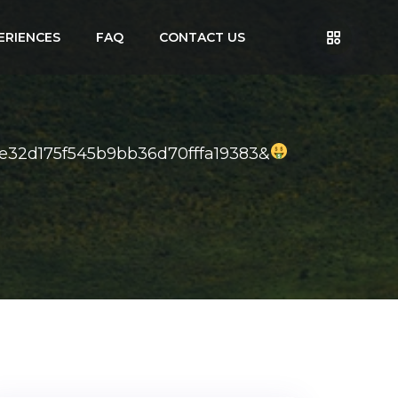
ERIENCES
FAQ
CONTACT US
de32d175f545b9bb36d70fffa19383&