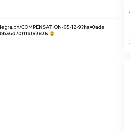
telegra.ph/COMPENSATION-05-12-9?hs=0ade
bb36d70fffa19383&