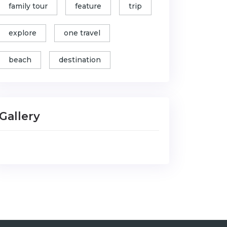
family tour
feature
trip
explore
one travel
beach
destination
Gallery