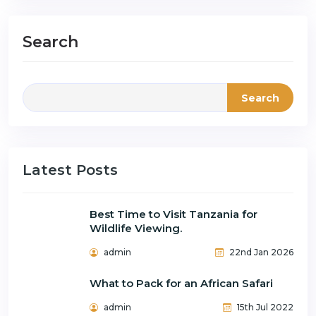
Search
Search
Latest Posts
Best Time to Visit Tanzania for
Wildlife Viewing.
admin
22nd Jan 2026
What to Pack for an African Safari
admin
15th Jul 2022