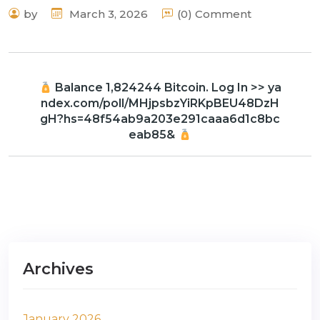
by
March 3, 2026
(0) Comment
Balance 1,824244 Bitcoin. Log In >> ya
ndex.com/poll/MHjpsbzYiRKpBEU48DzH
gH?hs=48f54ab9a203e291caaa6d1c8bc
eab85&
Archives
January 2026