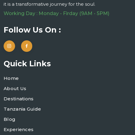
it is a transformative journey for the soul.
Working Day : Monday - Firday (9AM - 5PM)
Follow Us On :
Quick Links
Home
About Us
Destinations
Tanzania Guide
Blog
Experiences