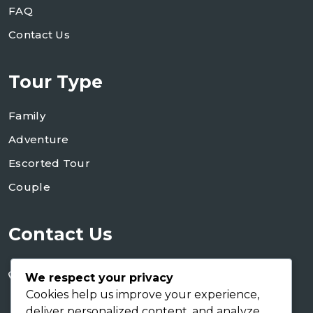
FAQ
Contact Us
Tour Type
Family
Adventure
Escorted Tour
Couple
Contact Us
+255 754 346 746
We respect your privacy
+255 767 266 123
Cookies help us improve your experience,
deliver personalized content, and analyze