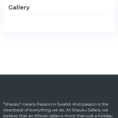
Gallery
"Shauku" means Passion in Swahili. And passion is the
heartbeat of everything we do. At Shauku Safaris, we
believe that an African safari is more than just a holiday;