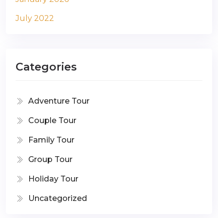
July 2022
Categories
Adventure Tour
Couple Tour
Family Tour
Group Tour
Holiday Tour
Uncategorized