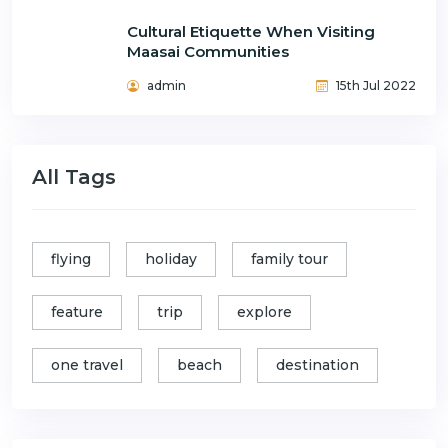
Cultural Etiquette When Visiting
Maasai Communities
admin
15th Jul 2022
All Tags
flying
holiday
family tour
feature
trip
explore
one travel
beach
destination