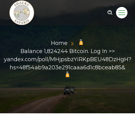
Home
Balance 1,824244 Bitcoin. Log In >>
yandex.com/poll/MHjpsbzYiRKpBEU48DzHgH?
hs=48f54ab9a203e291caaa6d1c8bceab85&