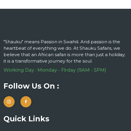
"Shauku" means Passion in Swahili. And passion is the
heartbeat of everything we do. At Shauku Safaris, we
believe that an African safari is more than just a holiday;
it is a transformative journey for the soul.
Working Day : Monday - Firday (9AM - 5PM)
Follow Us On :
Quick Links