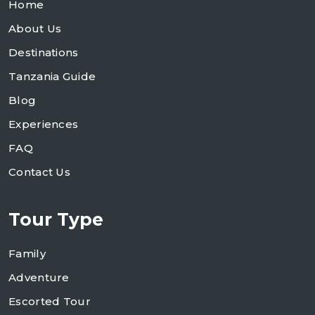
Home
About Us
Destinations
Tanzania Guide
Blog
Experiences
FAQ
Contact Us
Tour Type
Family
Adventure
Escorted Tour