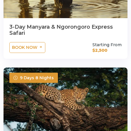
3-Day Manyara & Ngorongoro Express
Safari
Starting From
BOOK NOW
$2,500
9 Days 8 Nights