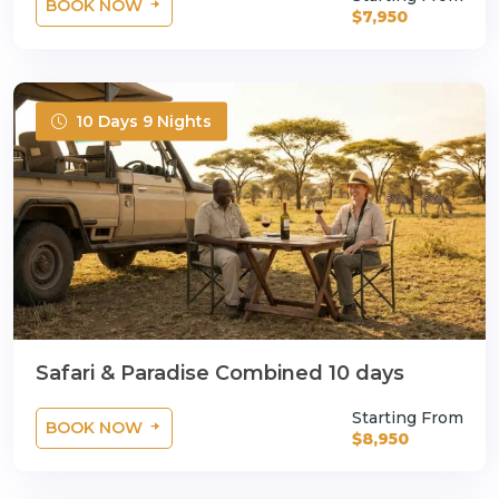
BOOK NOW
$7,950
10 Days 9 Nights
Safari & Paradise Combined 10 days
Starting From
BOOK NOW
$8,950