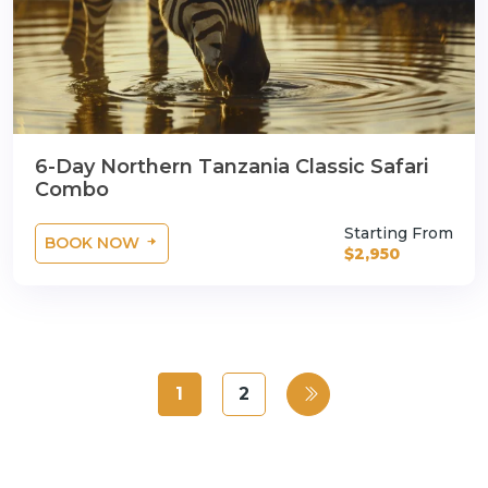
6-Day Northern Tanzania Classic Safari
Combo
Starting From
BOOK NOW
$2,950
1
2