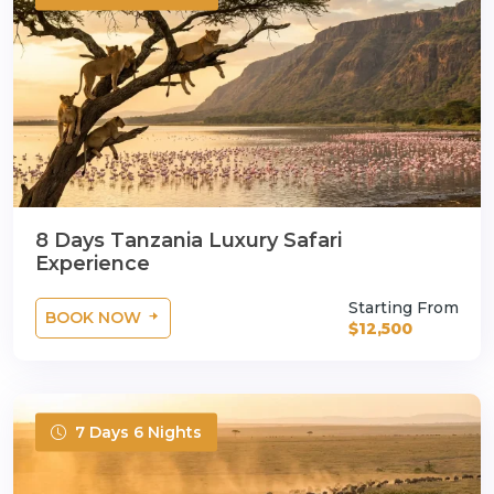
8 Days Tanzania Luxury Safari
Experience
Starting From
BOOK NOW
$12,500
7 Days 6 Nights