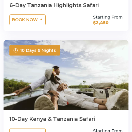
6-Day Tanzania Highlights Safari
Starting From
BOOK NOW
$2,450
10 Days 9 Nights
10-Day Kenya & Tanzania Safari
Starting From