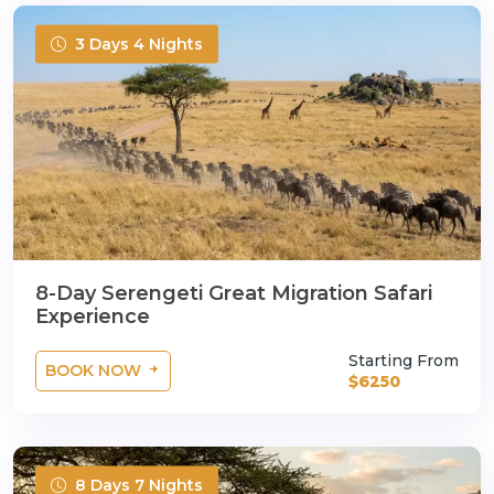
3 Days 4 Nights
8-Day Serengeti Great Migration Safari
Experience
Starting From
BOOK NOW
$6250
8 Days 7 Nights