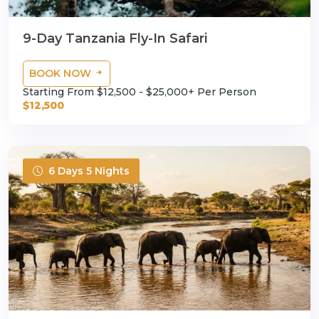
9-Day Tanzania Fly-In Safari
BOOK NOW
Starting From $12,500 - $25,000+ Per Person
$12,500
6 Days 5 Nights