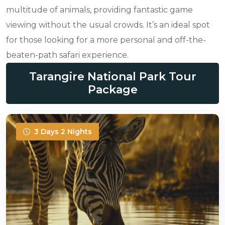
multitude of animals, providing fantastic game
viewing without the usual crowds. It’s an ideal spot
for those looking for a more personal and off-the-
beaten-path safari experience.
Tarangire National Park Tour
Package
3 Days 2 Nights