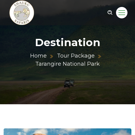
Destination
Home
Tour Package
Tarangire National Park