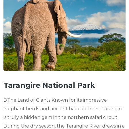
Tarangire National Park
DThe Land of Giants Known for its impressive
elephant herds and ancient baobab trees, Tarangire
is truly a hidden gem in the northern safari circuit.
During the dry season, the Tarangire River draws in a