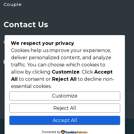
Couple
Contact Us
+255 754 346 746
We respect your privacy
+255 767 266 123
Cookies help us improve your experience,
deliver personalized content, and analyze
info@shaukusafaris.co.tz
traffic. You can choose which cookies to
allow by clicking
Customize
. Click
Accept
AICC Building
All
to consent or
Reject All
to decline non-
Arusha Tanzania EAC
essential cookies.
Customize
Reject All
Accept All
Copyright 2026
Shauku Safaris
| Design By
Tamu
Powered by