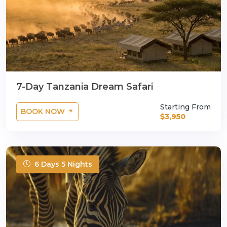
7-Day Tanzania Dream Safari
Starting From
BOOK NOW
$3,950
6 Days 5 Nights