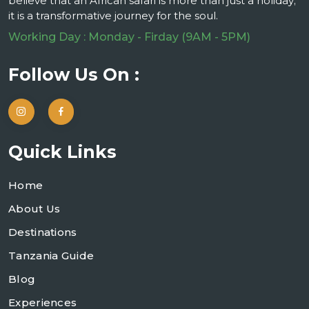
believe that an African safari is more than just a holiday;
it is a transformative journey for the soul.
Working Day : Monday - Firday (9AM - 5PM)
Follow Us On :
Quick Links
Home
About Us
Destinations
Tanzania Guide
Blog
Experiences