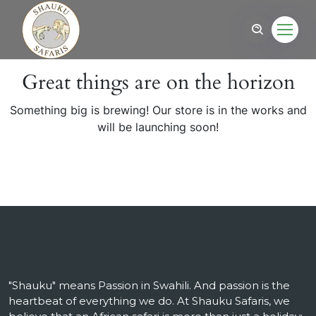
Great things are on the horizon
Something big is brewing! Our store is in the works and
will be launching soon!
"Shauku" means Passion in Swahili. And passion is the
heartbeat of everything we do. At Shauku Safaris, we