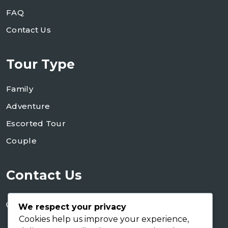
FAQ
Contact Us
Tour Type
Family
Adventure
Escorted Tour
Couple
Contact Us
+255 754 346 746
We respect your privacy
+255 767 266 123
Cookies help us improve your experience,