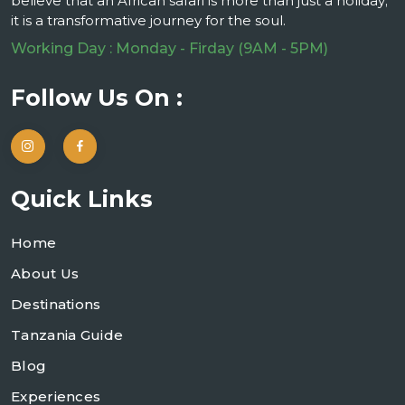
believe that an African safari is more than just a holiday;
it is a transformative journey for the soul.
Working Day : Monday - Firday (9AM - 5PM)
Follow Us On :
Quick Links
Home
About Us
Destinations
Tanzania Guide
Blog
Experiences