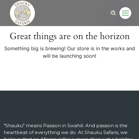
Great things are on the horizon
Something big is brewing! Our store is in the works and
will be launching soon!
"Shauku" means Passion in Swahili. And passion is the
heartbeat of everything we do. At Shauku Safaris, we