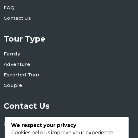
FAQ
Contact Us
Tour Type
Family
Adventure
Escorted Tour
Couple
Contact Us
+255 754 346 746
We respect your privacy
+255 767 266 123
Cookies help us improve your experience,