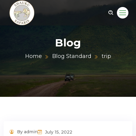
Blog
Home
Blog Standard
trip
By admin
July 15, 2022
Adventure Tour