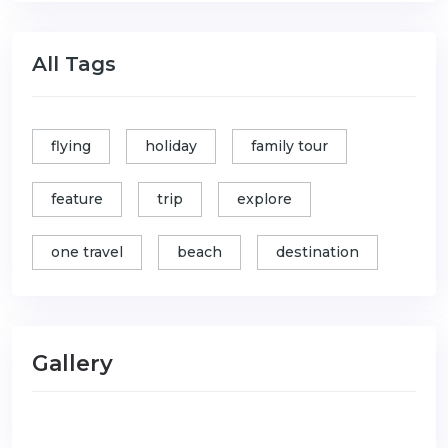
All Tags
flying
holiday
family tour
feature
trip
explore
one travel
beach
destination
Gallery