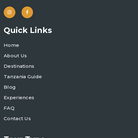
Quick Links
Home
About Us
Destinations
Tanzania Guide
Blog
Experiences
FAQ
Contact Us