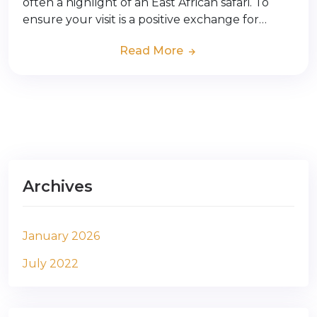
often a highlight of an East African safari. To
ensure your visit is a positive exchange for…
Read More
Archives
January 2026
July 2022