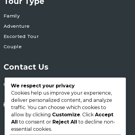
Tour Type
Family
Adventure
Escorted Tour
Couple
Contact Us
+255 754 346 746
We respect your privacy
+255 767 266 123
Cookies help us improve your experience,
deliver personalized content, and analyze
info@shaukusafaris.co.tz
traffic. You can choose which cookies to
allow by clicking
Customize
. Click
Accept
AICC Building
All
to consent or
Reject All
to decline non-
Arusha Tanzania EAC
essential cookies.