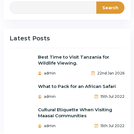
Search
Latest Posts
Best Time to Visit Tanzania for
Wildlife Viewing.
admin
22nd Jan 2026
What to Pack for an African Safari
admin
15th Jul 2022
Cultural Etiquette When Visiting
Maasai Communities
admin
15th Jul 2022