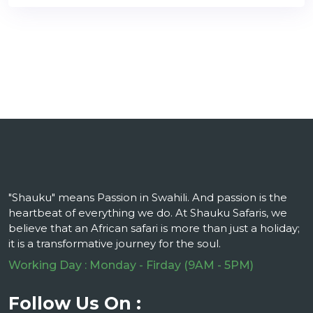
"Shauku" means Passion in Swahili. And passion is the
heartbeat of everything we do. At Shauku Safaris, we
believe that an African safari is more than just a holiday;
it is a transformative journey for the soul.
Working Day : Monday - Firday (9AM - 5PM)
Follow Us On :