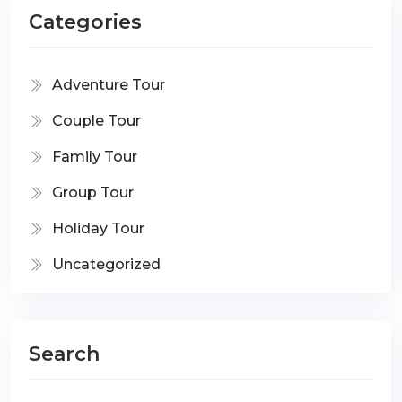
Categories
Adventure Tour
Couple Tour
Family Tour
Group Tour
Holiday Tour
Uncategorized
Search