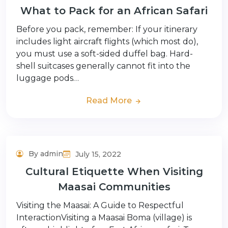
What to Pack for an African Safari
Before you pack, remember: If your itinerary
includes light aircraft flights (which most do),
you must use a soft-sided duffel bag. Hard-
shell suitcases generally cannot fit into the
luggage pods…
Read More
By admin
July 15, 2022
Adventure Tour
Cultural Etiquette When Visiting
Maasai Communities
Visiting the Maasai: A Guide to Respectful
InteractionVisiting a Maasai Boma (village) is